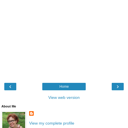
‹
›
Home
View web version
About Me
View my complete profile