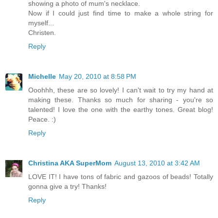
showing a photo of mum's necklace.
Now if I could just find time to make a whole string for
myself...
Christen.
Reply
Michelle
May 20, 2010 at 8:58 PM
Ooohhh, these are so lovely! I can't wait to try my hand at
making these. Thanks so much for sharing - you're so
talented! I love the one with the earthy tones. Great blog!
Peace. :)
Reply
Christina AKA SuperMom
August 13, 2010 at 3:42 AM
LOVE IT! I have tons of fabric and gazoos of beads! Totally
gonna give a try! Thanks!
Reply