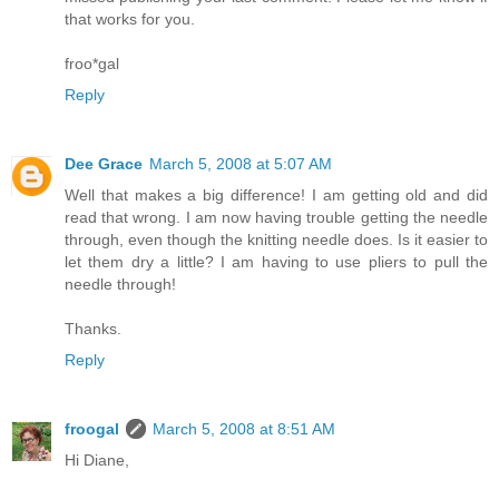
that works for you.
froo*gal
Reply
Dee Grace
March 5, 2008 at 5:07 AM
Well that makes a big difference! I am getting old and did
read that wrong. I am now having trouble getting the needle
through, even though the knitting needle does. Is it easier to
let them dry a little? I am having to use pliers to pull the
needle through!
Thanks.
Reply
froogal
March 5, 2008 at 8:51 AM
Hi Diane,