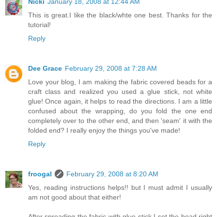
Nicki
January 18, 2008 at 12:44 AM
This is great.I like the black/whte one best. Thanks for the
tutorial!
Reply
Dee Grace
February 29, 2008 at 7:28 AM
Love your blog, I am making the fabric covered beads for a
craft class and realized you used a glue stick, not white
glue! Once again, it helps to read the directions. I am a little
confused about the wrapping, do you fold the one end
completely over to the other end, and then 'seam' it with the
folded end? I really enjoy the things you've made!
Reply
froogal
February 29, 2008 at 8:20 AM
Yes, reading instructions helps!! but I must admit I usually
am not good about that either!
After spreading the fabric with glue stick I set the bead right