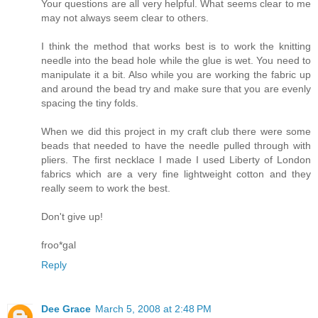
Your questions are all very helpful. What seems clear to me
may not always seem clear to others.
I think the method that works best is to work the knitting
needle into the bead hole while the glue is wet. You need to
manipulate it a bit. Also while you are working the fabric up
and around the bead try and make sure that you are evenly
spacing the tiny folds.
When we did this project in my craft club there were some
beads that needed to have the needle pulled through with
pliers. The first necklace I made I used Liberty of London
fabrics which are a very fine lightweight cotton and they
really seem to work the best.
Don't give up!
froo*gal
Reply
Dee Grace
March 5, 2008 at 2:48 PM