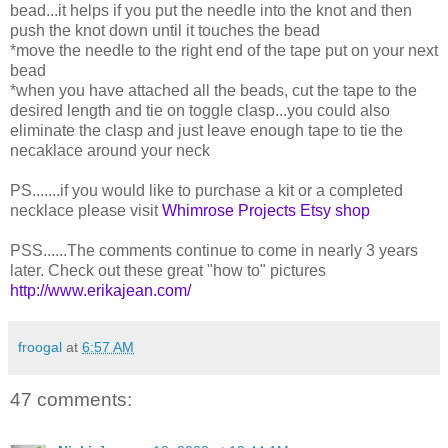
bead...it helps if you put the needle into the knot and then
push the knot down until it touches the bead
*move the needle to the right end of the tape put on your next
bead
*when you have attached all the beads, cut the tape to the
desired length and tie on toggle clasp...you could also
eliminate the clasp and just leave enough tape to tie the
necaklace around your neck
PS.......if you would like to purchase a kit or a completed
necklace please visit
Whimrose Projects Etsy shop
PSS......The comments continue to come in nearly 3 years
later. Check out these great "how to" pictures
http://www.erikajean.com/
froogal
at
6:57 AM
47 comments: