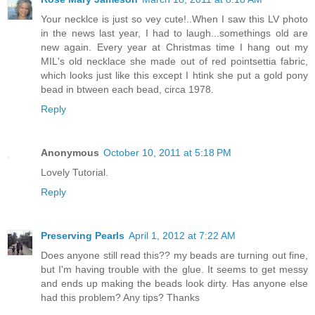
Your necklce is just so vey cute!..When I saw this LV photo
in the news last year, I had to laugh...somethings old are
new again. Every year at Christmas time I hang out my
MIL's old necklace she made out of red pointsettia fabric,
which looks just like this except I htink she put a gold pony
bead in btween each bead, circa 1978.
Reply
Anonymous
October 10, 2011 at 5:18 PM
Lovely Tutorial.
Reply
Preserving Pearls
April 1, 2012 at 7:22 AM
Does anyone still read this?? my beads are turning out fine,
but I'm having trouble with the glue. It seems to get messy
and ends up making the beads look dirty. Has anyone else
had this problem? Any tips? Thanks