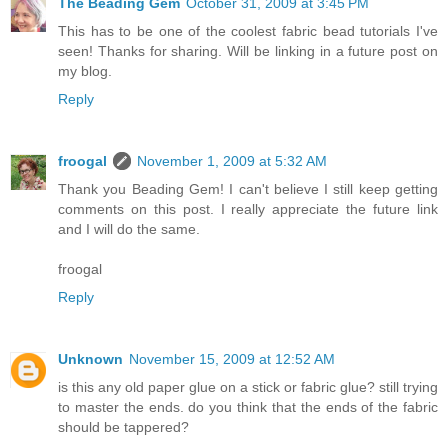
The Beading Gem
October 31, 2009 at 3:45 PM
This has to be one of the coolest fabric bead tutorials I've
seen! Thanks for sharing. Will be linking in a future post on
my blog.
Reply
froogal
November 1, 2009 at 5:32 AM
Thank you Beading Gem! I can't believe I still keep getting
comments on this post. I really appreciate the future link
and I will do the same.
froogal
Reply
Unknown
November 15, 2009 at 12:52 AM
is this any old paper glue on a stick or fabric glue? still trying
to master the ends. do you think that the ends of the fabric
should be tappered?