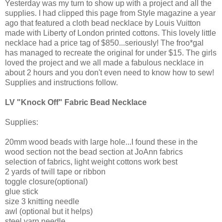
Yesterday was my turn to show up with a project and all the
supplies. I had clipped this page from Style magazine a year
ago that featured a cloth bead necklace by Louis Vuitton
made with Liberty of London printed cottons. This lovely little
necklace had a price tag of $850...seriously! The froo*gal
has managed to recreate the original for under $15. The girls
loved the project and we all made a fabulous necklace in
about 2 hours and you don't even need to know how to sew!
Supplies and instructions follow.
LV "Knock Off" Fabric Bead Necklace
Supplies:
20mm wood beads with large hole...I found these in the
wood section not the bead section at JoAnn fabrics
selection of fabrics, light weight cottons work best
2 yards of twill tape or ribbon
toggle closure(optional)
glue stick
size 3 knitting needle
awl (optional but it helps)
steel yarn needle