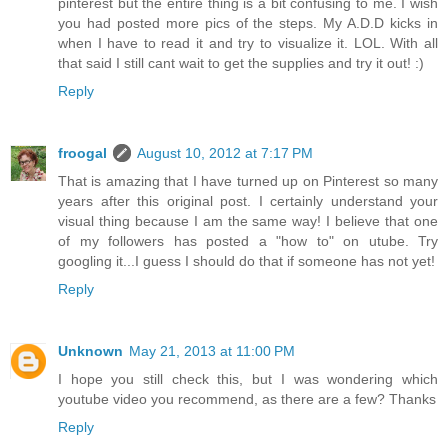
pinterest but the entire thing is a bit confusing to me. I wish
you had posted more pics of the steps. My A.D.D kicks in
when I have to read it and try to visualize it. LOL. With all
that said I still cant wait to get the supplies and try it out! :)
Reply
froogal
August 10, 2012 at 7:17 PM
That is amazing that I have turned up on Pinterest so many
years after this original post. I certainly understand your
visual thing because I am the same way! I believe that one
of my followers has posted a "how to" on utube. Try
googling it...I guess I should do that if someone has not yet!
Reply
Unknown
May 21, 2013 at 11:00 PM
I hope you still check this, but I was wondering which
youtube video you recommend, as there are a few? Thanks
Reply