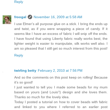
Reply
froogal
November 16, 2009 at 5:58 AM
I use Elmer's all purpose glue on a stick. I bring the ends up
and twist, as if you were wrapping a piece of candy. If it
seems like I have an excess of fabric I will snip off the ends.
I have found that using Liberty fabric really works best, the
lighter weight is easier to manipulate, silk works well also. I
am so pleased that I still get so much interest from this post!
Reply
twirling betty
February 2, 2010 at 7:56 PM
And so the comments on this post keep on rolling! Because
it's so good!
I just wanted to tell you I made some beads for my mum
based on yours (and Louis'!) design and she loves them.
Thanks so much for the lovely idea.
Today I posted a tutorial on how to cover beads with fabric
and linked to you where I referred to an earlier post