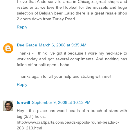
I love that Andersonville area in Chicago...great shops and
restaurants, we love the Hopleaf for the mussels and huge
selection of Belgian beer....also there is a great resale shop
2 doors down from Turley Road.
Reply
Dee Grace
March 6, 2008 at 9:35 AM
Thanks - I think I've got it because I wore my necklace to
work today and got several compliments! And nothing has
fallen off or split open - haha.
Thanks again for all your help and sticking with me!
Reply
lorrwill
September 9, 2008 at 10:13 PM
Hey - this place has wood beads of a bunch of sizes with
big (3/8") holes:
http://www.craftparts.com/beads-spools-round-beads-c-
203_210.html