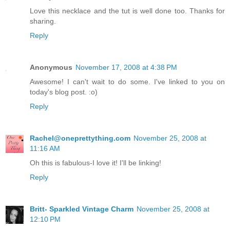
Love this necklace and the tut is well done too. Thanks for
sharing.
Reply
Anonymous
November 17, 2008 at 4:38 PM
Awesome! I can't wait to do some. I've linked to you on
today's blog post. :o)
Reply
Rachel@oneprettything.com
November 25, 2008 at
11:16 AM
Oh this is fabulous-I love it! I'll be linking!
Reply
Britt- Sparkled Vintage Charm
November 25, 2008 at
12:10 PM