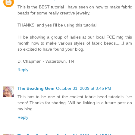
This is the BEST tutorial I have seen on how to make fabric
beads for some really creative jewelry.
THANKS, and yes I'll be using this tutorial.
I'll be showing a group of ladies at our local FCE mtg this
month how to make various styles of fabric beads......I am
so excited to have found your blog.
D. Chapman - Watertown, TN
Reply
The Beading Gem
October 31, 2009 at 3:45 PM
This has to be one of the coolest fabric bead tutorials I've
seen! Thanks for sharing. Will be linking in a future post on
my blog.
Reply