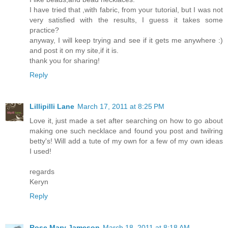
I have tried that ,with fabric, from your tutorial, but I was not
very satisfied with the results, I guess it takes some
practice?
anyway, I will keep trying and see if it gets me anywhere :)
and post it on my site,if it is.
thank you for sharing!
Reply
Lillipilli Lane
March 17, 2011 at 8:25 PM
Love it, just made a set after searching on how to go about
making one such necklace and found you post and twilring
betty's! Will add a tute of my own for a few of my own ideas
I used!
regards
Keryn
Reply
Rose Mary Jameson
March 18, 2011 at 8:18 AM