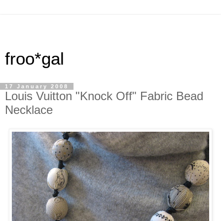
froo*gal
17 January 2008
Louis Vuitton "Knock Off" Fabric Bead
Necklace