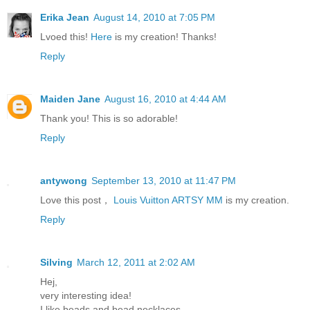
Erika Jean
August 14, 2010 at 7:05 PM
Lvoed this!
Here
is my creation! Thanks!
Reply
Maiden Jane
August 16, 2010 at 4:44 AM
Thank you! This is so adorable!
Reply
antywong
September 13, 2010 at 11:47 PM
Love this post，
Louis Vuitton ARTSY MM
is my creation.
Reply
Silving
March 12, 2011 at 2:02 AM
Hej,
very interesting idea!
I like beads,and bead necklaces.