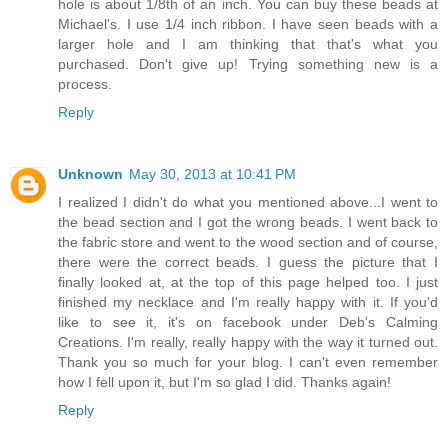
hole is about 1/8th of an inch. You can buy these beads at
Michael's. I use 1/4 inch ribbon. I have seen beads with a
larger hole and I am thinking that that's what you
purchased. Don't give up! Trying something new is a
process.
Reply
Unknown
May 30, 2013 at 10:41 PM
I realized I didn't do what you mentioned above...I went to
the bead section and I got the wrong beads. I went back to
the fabric store and went to the wood section and of course,
there were the correct beads. I guess the picture that I
finally looked at, at the top of this page helped too. I just
finished my necklace and I'm really happy with it. If you'd
like to see it, it's on facebook under Deb's Calming
Creations. I'm really, really happy with the way it turned out.
Thank you so much for your blog. I can't even remember
how I fell upon it, but I'm so glad I did. Thanks again!
Reply