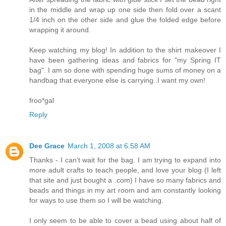
in the middle and wrap up one side then fold over a scant
1/4 inch on the other side and glue the folded edge before
wrapping it around.
Keep watching my blog! In addition to the shirt makeover I
have been gathering ideas and fabrics for "my Spring IT
bag". I am so done with spending huge sums of money on a
handbag that everyone else is carrying..I want my own!
froo*gal
Reply
Dee Grace
March 1, 2008 at 6:58 AM
Thanks - I can't wait for the bag. I am trying to expand into
more adult crafts to teach people, and love your blog (I left
that site and just bought a .com) I have so many fabrics and
beads and things in my art room and am constantly looking
for ways to use them so I will be watching.
I only seem to be able to cover a bead using about half of