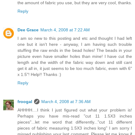
the amount of fabric you use, but they are very cool, thanks.
Reply
Dee Grace
March 4, 2008 at 7:22 AM
I am so new to this posting and etc and thought I had left
one but it isn't here - anyway, I am having such trouble
stuffing the raw ends in the bead holes! The beads in your
picture even have smaller holes than mine! I have cut the
length and the width of the fabric way down and still cant
get it all in, it just seems to be too much fabric, even with 6"
x 1.5"! Help!! Thanks :)
Reply
froogal
March 4, 2008 at 7:36 AM
AHHHH....I think I just figured out what your problem is!
Perhaps you have mis-read "cut 11 1.5X3 inches
pieces"...let me word that differently..."cut 11 different
pieces of fabric measuring 1.5X3 inches long" I am sorry I
missed publishing your last comment. Please let me know if