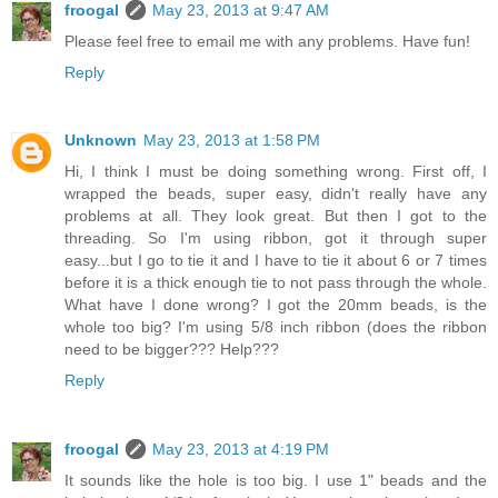
froogal
May 23, 2013 at 9:47 AM
Please feel free to email me with any problems. Have fun!
Reply
Unknown
May 23, 2013 at 1:58 PM
Hi, I think I must be doing something wrong. First off, I
wrapped the beads, super easy, didn't really have any
problems at all. They look great. But then I got to the
threading. So I'm using ribbon, got it through super
easy...but I go to tie it and I have to tie it about 6 or 7 times
before it is a thick enough tie to not pass through the whole.
What have I done wrong? I got the 20mm beads, is the
whole too big? I'm using 5/8 inch ribbon (does the ribbon
need to be bigger??? Help???
Reply
froogal
May 23, 2013 at 4:19 PM
It sounds like the hole is too big. I use 1" beads and the