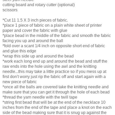
cutting board and rotary cutter (optional)
scissors
*Cut 11 1.5 X 3 inch pieces of fabric.
*place 1 piece of fabric on a plain white sheet of printer
paper and cover the fabric with glue
*place bead in the middle of the fabric and smooth the fabric
facing you up and around the ball
*fold over a scant 1/4 inch on opposite short end of fabric
and glue this edge
*wrap this side up and around the bead
*work each long end up and around the bead and stuff the
raw ends into the hole using the awl and the knitting
needle...this may take a little practice so if you mess up at
first don't worry just rip the fabric off and start again with a
new piece of fabric
*once all the balls are covered take the knitting needle and
make sure that you can get it through the hole of each bead
*thread the yarn needle with the twill tape
*string first bead that will be at the end of the necklace 10
inches from the end of the tape and place a knot on the each
side of the bead making sure that it is snug up against the