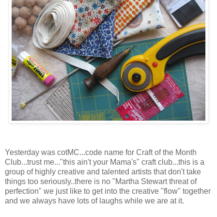
Yesterday was cotMC...code name for Craft of the Month
Club...trust me..."this ain't your Mama's" craft club...this is a
group of highly creative and talented artists that don't take
things too seriously..there is no "Martha Stewart threat of
perfection" we just like to get into the creative "flow" together
and we always have lots of laughs while we are at it.