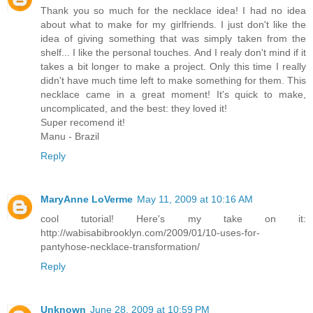
Thank you so much for the necklace idea! I had no idea
about what to make for my girlfriends. I just don't like the
idea of giving something that was simply taken from the
shelf... I like the personal touches. And I realy don't mind if it
takes a bit longer to make a project. Only this time I really
didn't have much time left to make something for them. This
necklace came in a great moment! It's quick to make,
uncomplicated, and the best: they loved it!
Super recomend it!
Manu - Brazil
Reply
MaryAnne LoVerme
May 11, 2009 at 10:16 AM
cool tutorial! Here's my take on it:
http://wabisabibrooklyn.com/2009/01/10-uses-for-
pantyhose-necklace-transformation/
Reply
Unknown
June 28, 2009 at 10:59 PM