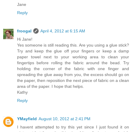
Jane
Reply
froogal
April 4, 2012 at 6:15 AM
Hi Jane!
Yes someone is still reading this. Are you using a glue stick?
Try and keep the glue off your fingers or keep a damp
paper towel next to your working area to clean your
fingertips before rolling the fabric around the bead. Try
holding the corner of the fabric with one finger and
spreading the glue away from you, the excess should go on
the paper, then reposition the next piece of fabric on a clean
area of the paper. I hope that helps.
Kathy
Reply
YMayfield
August 10, 2012 at 2:41 PM
I havent attempted to try this yet since I just found it on