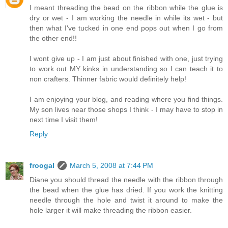
I meant threading the bead on the ribbon while the glue is
dry or wet - I am working the needle in while its wet - but
then what I've tucked in one end pops out when I go from
the other end!!
I wont give up - I am just about finished with one, just trying
to work out MY kinks in understanding so I can teach it to
non crafters. Thinner fabric would definitely help!
I am enjoying your blog, and reading where you find things.
My son lives near those shops I think - I may have to stop in
next time I visit them!
Reply
froogal
March 5, 2008 at 7:44 PM
Diane you should thread the needle with the ribbon through
the bead when the glue has dried. If you work the knitting
needle through the hole and twist it around to make the
hole larger it will make threading the ribbon easier.