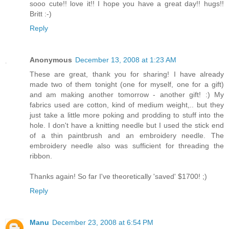
sooo cute!! love it!! I hope you have a great day!! hugs!!
Britt :-)
Reply
Anonymous
December 13, 2008 at 1:23 AM
These are great, thank you for sharing! I have already
made two of them tonight (one for myself, one for a gift)
and am making another tomorrow - another gift! :) My
fabrics used are cotton, kind of medium weight,.. but they
just take a little more poking and prodding to stuff into the
hole. I don't have a knitting needle but I used the stick end
of a thin paintbrush and an embroidery needle. The
embroidery needle also was sufficient for threading the
ribbon.
Thanks again! So far I've theoretically 'saved' $1700! ;)
Reply
Manu
December 23, 2008 at 6:54 PM