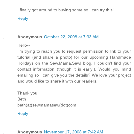
I finally got around to buying some so I can try this!
Reply
Anonymous
October 22, 2008 at 7:33 AM
Hello--
I'm trying to reach you to request permission to link to your
tutorial (and share a photo) for our upcoming Handmade
Holidays on the Sew,Mama,Sew! blog. I couldn't find your
contact information (though it is early!). Would you mind
emailing so I can give you the details? We love your project
and would like to share it with our readers.
Thank you!
Beth
beth(at)sewmamasew(dot)com
Reply
Anonymous
November 17, 2008 at 7:42 AM