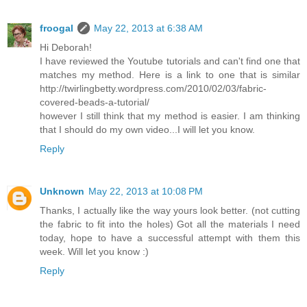
froogal
May 22, 2013 at 6:38 AM
Hi Deborah!
I have reviewed the Youtube tutorials and can't find one that
matches my method. Here is a link to one that is similar
http://twirlingbetty.wordpress.com/2010/02/03/fabric-
covered-beads-a-tutorial/
however I still think that my method is easier. I am thinking
that I should do my own video...I will let you know.
Reply
Unknown
May 22, 2013 at 10:08 PM
Thanks, I actually like the way yours look better. (not cutting
the fabric to fit into the holes) Got all the materials I need
today, hope to have a successful attempt with them this
week. Will let you know :)
Reply